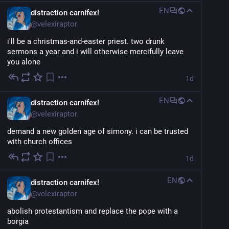
EN
distraction carnifex!
@
velexiraptor
i'll be a christmas-and-easter priest. two drunk 
sermons a year and i will otherwise mercifully leave 
you alone
1d
EN
distraction carnifex!
@
velexiraptor
demand a new golden age of simony. i can be trusted 
with church offices
1d
EN
distraction carnifex!
@
velexiraptor
abolish protestantism and replace the pope with a 
borgia