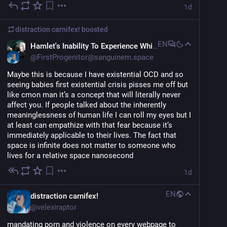
1d
distraction carnifex!
boosted
EN
Hamlet's Inability To Experience Whimsy
@
FirstProgenitor@sanguinem.space
Maybe this is because I have existential OCD and so 
seeing babies first existential crisis pisses me off but 
like cmon man it’s a concept that will literally never 
affect you. If people talked about the inherently 
meaninglessness of human life I can roll my eyes but I 
at least can empathize with that fear because it’s 
immediately applicable to their lives. The fact that 
space is infinite does not matter to someone who 
lives for a relative space nanosecond
1d
EN
distraction carnifex!
@
velexiraptor
mandating porn and violence on every webpage to 