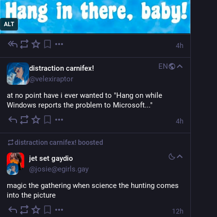
ALT
4h
EN
distraction carnifex!
@
velexiraptor
at no point have i ever wanted to "Hang on while 
Windows reports the problem to Microsoft..."
4h
distraction carnifex!
boosted
jet set gaydio
@
josie@egirls.gay
magic the gathering when science the hunting comes 
into the picture
12h