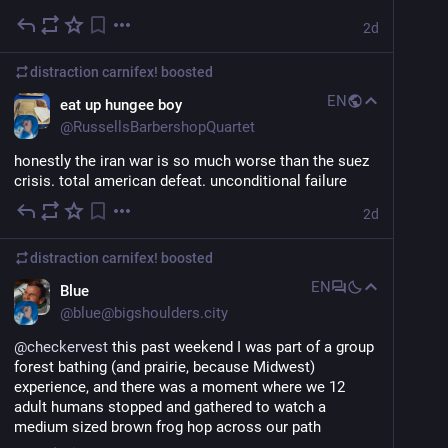
2d
distraction carnifex!
boosted
EN
eat up hungee boy
@
RussellsBarbershopQuartet
honestly the iran war is so much worse than the suez 
crisis. total american defeat. unconditional failure
2d
distraction carnifex!
boosted
EN
Blue
@
blue@bigshoulders.city
@
checkervest
 this past weekend I was part of a group 
forest bathing (and prairie, because Midwest) 
experience, and there was a moment where we 12 
adult humans stopped and gathered to watch a 
medium sized brown frog hop across our path