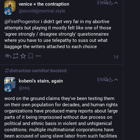
EN
venice × the contraption
@
esvrld@normal.style
@
FirstProgenitor
 i didn't get very far in my abortive 
attempts but playing it mostly felt like one of those 
'agree strongly / disagree strongly' questionnaires 
where you have to use telepathy to suss out what 
baggage the writers attached to each choice
1d
distraction carnifex!
boosted
EN
kobeni's stairs, again
@
req
word on the ground claims they've been testing them 
on their own population for decades, and human rights 
organizations have produced many reports about large 
parts of it being imprisoned without due process on 
political and ethnic basis in violent and unhigienical 
conditions. multiple multinational corporations have 
been accused of using slave labor from such facilities