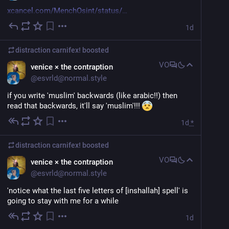
xcancel.com/MenchOsint/status/
1d
> From the current draft proposal in the Iranian 
parliament for the management of the Strait of 
distraction carnifex!
boosted
Hormuz: 
VO
venice × the contraption
> The passage of vessels belonging to the United 
@
esvrld@normal.style
States, the Zionist regime, and other hostile countries 
through the Strait of Hormuz will be prohibited.
if you write 'muslim' backwards (like arabic!!) then 
read that backwards, it'll say 'muslim'!!! 
> Cargo related to the Zionist regime, whether military 
1d
*
or civilian, will not be allowed to transit through this 
region
distraction carnifex!
boosted
lol should have taken that deal a few weeks ago idiots
VO
venice × the contraption
@
esvrld@normal.style
xcancel.com
Verifying your browser…
'notice what the last five letters of [inshallah] spell' is 
going to stay with me for a while
1d