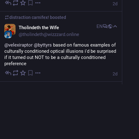
2d
distraction carnifex!
boosted
EN
Tholindeth the Wife
@
tholindeth@wizzzard.online
@
velexiraptor
@
byttyrs
 based on famous examples of 
culturally conditioned optical illusions i'd be surprised 
if it turned out NOT to be a culturally conditioned 
preference
2d
distraction carnifex!
boosted
EN
Mads "Y**i Advocate" Viande
@
byttyrs
fun fact that will ground you in the following 
discussion: optically, that is, "as judged by a human 
2d
viewer," the lines with which you draw the sides of a 
perfect square have to actually be about 7% wider than 
red zorotl
<p><span class="h-card" translate="no"><a