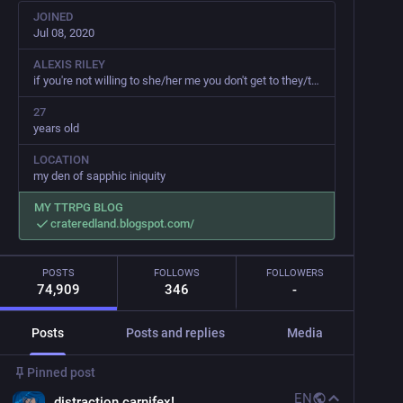
JOINED
Jul 08, 2020
ALEXIS RILEY
if you're not willing to she/her me you don't get to they/them me
27
years old
LOCATION
my den of sapphic iniquity
MY TTRPG BLOG
crateredland.blogspot.com/
POSTS
FOLLOWS
FOLLOWERS
74,909
346
-
Posts
Posts and replies
Media
Pinned post
EN
distraction carnifex!