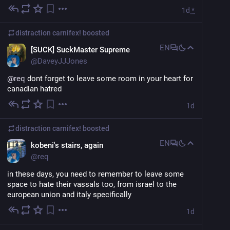
1d
*
distraction carnifex!
boosted
EN
[SUCK] SuckMaster Supreme
@
DaveyJJJones
@
req
 dont forget to leave some room in your heart for 
canadian hatred
1d
distraction carnifex!
boosted
EN
kobeni's stairs, again
@
req
in these days, you need to remember to leave some 
space to hate their vassals too, from israel to the 
european union and italy specifically
1d