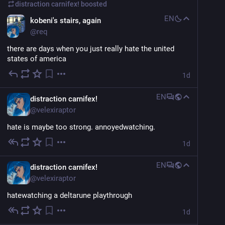
distraction carnifex!
boosted
EN
kobeni's stairs, again
@
req
there are days when you just really hate the united 
states of america
1d
EN
distraction carnifex!
@
velexiraptor
hate is maybe too strong. annoyedwatching.
1d
EN
distraction carnifex!
@
velexiraptor
hatewatching a deltarune playthrough
1d