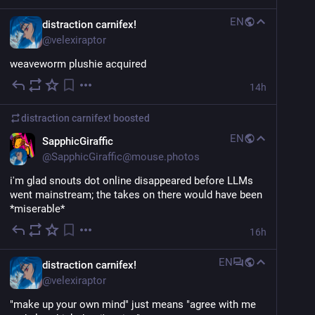
EN
distraction carnifex!
@
velexiraptor
weaveworm plushie acquired
14h
distraction carnifex!
boosted
EN
SapphicGiraffic
@
SapphicGiraffic@mouse.photos
i'm glad snouts dot online disappeared before LLMs 
went mainstream; the takes on there would have been 
*miserable*
16h
EN
distraction carnifex!
@
velexiraptor
"make up your own mind" just means "agree with me 