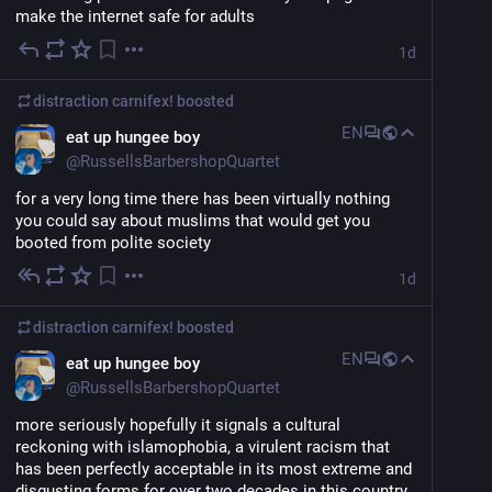
make the internet safe for adults
1d
distraction carnifex!
boosted
EN
eat up hungee boy
@
RussellsBarbershopQuartet
for a very long time there has been virtually nothing 
you could say about muslims that would get you 
booted from polite society
1d
distraction carnifex!
boosted
EN
eat up hungee boy
@
RussellsBarbershopQuartet
more seriously hopefully it signals a cultural 
reckoning with islamophobia, a virulent racism that 
has been perfectly acceptable in its most extreme and 
disgusting forms for over two decades in this country