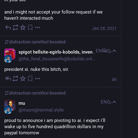
and i might not accept your follow request if we 
haven't interacted much
Jan 28, 2021
distraction carnifex!
boosted
EN
spigot hellsite-egirls-kobolds, inventrix of the frotdog
@
the_feral_housewife@kobolds.online
president xi. nuke this bitch, sir.
4h
distraction carnifex!
boosted
EN
mu
@
muon@normal.style
proud to announce i am pivoting to ai. i expect i'll 
wake up to five hundred quadrillion dollars in my 
paypal tomorrow