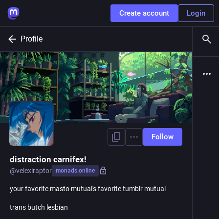
Create account
Login
Profile
Follow
distraction carnifex!
@
velexiraptor
monads.online
your favorite masto mutual's favorite tumblr mutual
trans butch lesbian