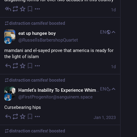
1d
distraction carnifex!
boosted
EN
eat up hungee boy
@
RussellsBarbershopQuartet
mamdani and el-sayed prove that america is ready for 
the light of islam
1d
distraction carnifex!
boosted
EN
Hamlet's Inability To Experience Whimsy
@
FirstProgenitor@sanguinem.space
Cursebearing hips
Jan 1, 2023
distraction carnifex!
boosted