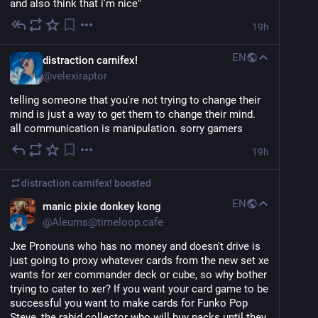
and also think that i'm nice"
19h
EN
distraction carnifex!
@
velexiraptor
telling someone that you're not trying to change their 
mind is just a way to get them to change their mind. 
all communication is manipulation. sorry gamers
19h
distraction carnifex!
boosted
EN
manic pixie donkey kong
@
Aleums@timeloop.cafe
Jxe Pronouns who has no money and doesn't drive is 
just going to proxy whatever cards from the new set xe 
wants for xer commander deck or cube, so why bother 
trying to cater to xer? If you want your card game to be 
successful you want to make cards for Funko Pop 
Steve, the rabid collector who will buy packs until they 