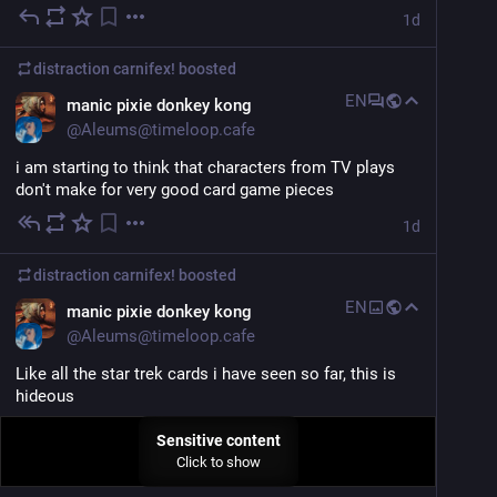
1d
distraction carnifex!
boosted
EN
manic pixie donkey kong
@
Aleums@timeloop.cafe
i am starting to think that characters from TV plays 
don't make for very good card game pieces
1d
distraction carnifex!
boosted
EN
manic pixie donkey kong
@
Aleums@timeloop.cafe
Like all the star trek cards i have seen so far, this is 
hideous
Sensitive content
Click to show