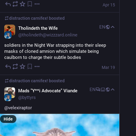
Apr 15
distraction carnifex!
boosted
EN
Tholindeth the Wife
@
tholindeth@wizzzard.online
soldiers in the Night War strapping into their sleep 
masks of cloned amnion which simulate being 
caulborn to charge their subtle bodies
Mar 19
distraction carnifex!
boosted
EN
Mads "Y**i Advocate" Viande
@
byttyrs
@
velexiraptor
Hide