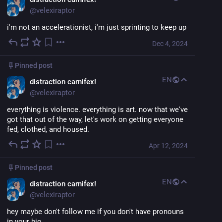
@
velexiraptor
i'm not an accelerationist, i'm just sprinting to keep up
Dec 4, 2024
Pinned post
EN
distraction carnifex!
@
velexiraptor
everything is violence. everything is art. now that we've 
got that out of the way, let's work on getting everyone 
fed, clothed, and housed.
Apr 12, 2024
Pinned post
EN
distraction carnifex!
@
velexiraptor
hey maybe don't follow me if you don't have pronouns 
in your bio