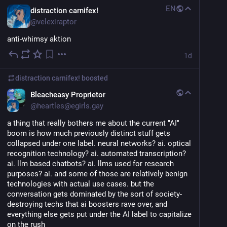
EN
distraction carnifex!
@
velexiraptor
anti-whimsy aktion
1d
distraction carnifex!
boosted
Bleacheasy Proprietor
@
heartles@egirls.gay
a thing that really bothers me about the current "AI" 
boom is how much previously distinct stuff gets 
collapsed under one label. neural networks? ai. optical 
recognition technology? ai. automated transcription? 
ai. llm based chatbots? ai. llms used for research 
purposes? ai. and some of those are relatively benign 
technologies with actual use cases. but the 
conversation gets dominated by the sort of society-
destroying techs that ai boosters rave over, and 
everything else gets put under the AI label to capitalize 
on the rush