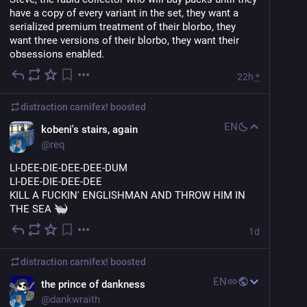
have a copy of every variant in the set, they want a 
serialized premium treatment of their blorbo, they 
want three versions of their blorbo, they want their 
obsessions enabled.
22h
*
distraction carnifex!
boosted
EN
kobeni's stairs, again
@
req
LI-DEE-DIE-DEE-DEE-DUM
LI-DEE-DIE-DEE-DEE
KILL A FUCKIN' ENGLISHMAN AND THROW HIM IN 
THE SEA 
1d
distraction carnifex!
boosted
EN
the prince of dankness
@
dankwraith